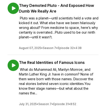
They Demoted Pluto - And Exposed How
Dumb We Really Are
Pluto was a planet—until scientists held a vote and
kicked it out. What else have we been hilariously
wrong about? From medicine to space, here’s why
certainty is overrated…Pluto used to be our ninth
planet—until it wasn’t.
August 07, 2025
•
Season 7
•
Episode 32
•
4:38
The Real Identities of Famous Icons
What do Muhammad Ali, Marilyn Monroe, and
Martin Luther King Jr. have in common? None of
them were born with those names. Discover the
real stories behind seven iconic identities.You
know their stage names—but what about the
names the...
July 31, 2025
•
Season 7
•
Episode 31
•
8:52