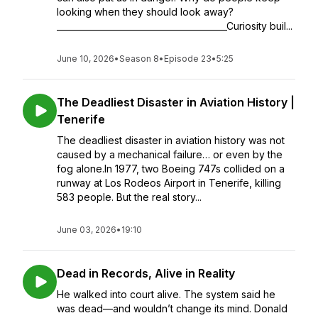
looking when they should look away?
________________________________________Curiosity buil...
June 10, 2026
•
Season 8
•
Episode 23
•
5:25
The Deadliest Disaster in Aviation History |
Tenerife
The deadliest disaster in aviation history was not
caused by a mechanical failure… or even by the
fog alone.In 1977, two Boeing 747s collided on a
runway at Los Rodeos Airport in Tenerife, killing
583 people. But the real story...
June 03, 2026
•
19:10
Dead in Records, Alive in Reality
He walked into court alive. The system said he
was dead—and wouldn’t change its mind. Donald