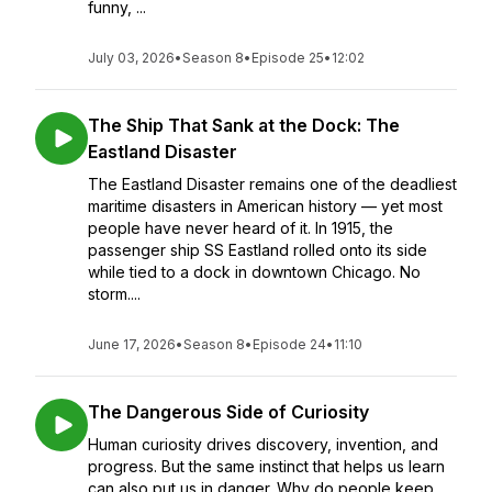
funny, ...
July 03, 2026
•
Season 8
•
Episode 25
•
12:02
The Ship That Sank at the Dock: The
Eastland Disaster
The Eastland Disaster remains one of the deadliest
maritime disasters in American history — yet most
people have never heard of it. In 1915, the
passenger ship SS Eastland rolled onto its side
while tied to a dock in downtown Chicago. No
storm....
June 17, 2026
•
Season 8
•
Episode 24
•
11:10
The Dangerous Side of Curiosity
Human curiosity drives discovery, invention, and
progress. But the same instinct that helps us learn
can also put us in danger. Why do people keep