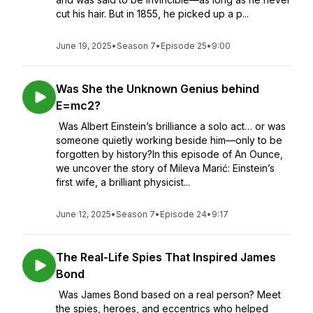
cut his hair. But in 1855, he picked up a p...
June 19, 2025
•
Season 7
•
Episode 25
•
9:00
Was She the Unknown Genius behind
E=mc2?
Was Albert Einstein’s brilliance a solo act… or was
someone quietly working beside him—only to be
forgotten by history?In this episode of An Ounce,
we uncover the story of Mileva Marić: Einstein’s
first wife, a brilliant physicist...
June 12, 2025
•
Season 7
•
Episode 24
•
9:17
The Real-Life Spies That Inspired James
Bond
Was James Bond based on a real person? Meet
the spies, heroes, and eccentrics who helped