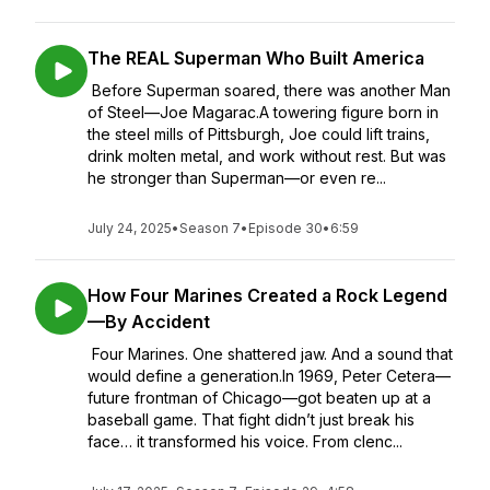
The REAL Superman Who Built America
Before Superman soared, there was another Man
of Steel—Joe Magarac.A towering figure born in
the steel mills of Pittsburgh, Joe could lift trains,
drink molten metal, and work without rest. But was
he stronger than Superman—or even re...
July 24, 2025
•
Season 7
•
Episode 30
•
6:59
How Four Marines Created a Rock Legend
—By Accident
Four Marines. One shattered jaw. And a sound that
would define a generation.In 1969, Peter Cetera—
future frontman of Chicago—got beaten up at a
baseball game. That fight didn’t just break his
face… it transformed his voice. From clenc...