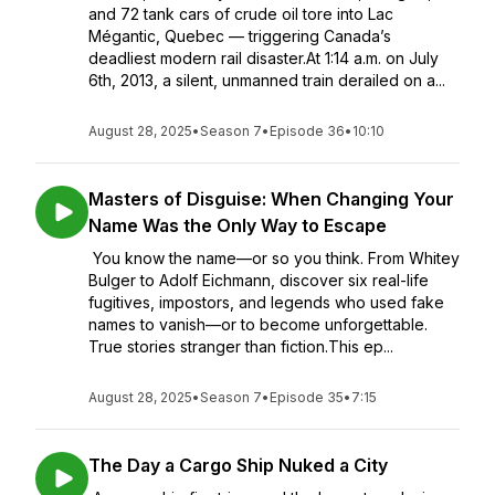
and 72 tank cars of crude oil tore into Lac
Mégantic, Quebec — triggering Canada’s
deadliest modern rail disaster.At 1:14 a.m. on July
6th, 2013, a silent, unmanned train derailed on a...
August 28, 2025
•
Season 7
•
Episode 36
•
10:10
Masters of Disguise: When Changing Your
Name Was the Only Way to Escape
You know the name—or so you think. From Whitey
Bulger to Adolf Eichmann, discover six real-life
fugitives, impostors, and legends who used fake
names to vanish—or to become unforgettable.
True stories stranger than fiction.This ep...
August 28, 2025
•
Season 7
•
Episode 35
•
7:15
The Day a Cargo Ship Nuked a City