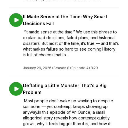
It Made Sense at the Time: Why Smart
Decisions Fail
“It made sense at the time.” We use this phrase to
explain bad decisions, failed plans, and historical
disasters. But most of the time, it’s true — and that’s
what makes failure so hard to see coming.History
is full of choices that lo...
January 29, 2026
•
Season 8
•
Episode 4
•
8:29
Deflating a Little Monster That’s a Big
Problem
Most people don’t wake up wanting to despise
someone — yet contempt keeps showing up
anyway.In this episode of An Ounce, a small
allegorical story reveals how contempt quietly
grows, why it feels bigger than it is, and how it