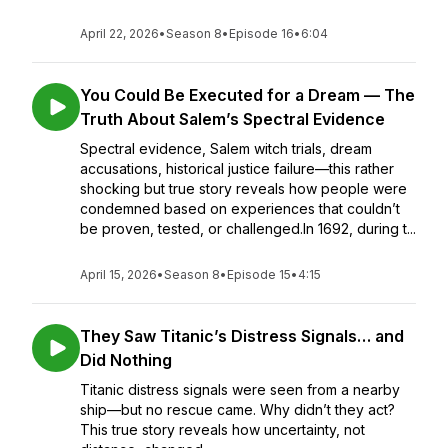
April 22, 2026
•
Season 8
•
Episode 16
•
6:04
You Could Be Executed for a Dream — The
Truth About Salem’s Spectral Evidence
Spectral evidence, Salem witch trials, dream
accusations, historical justice failure—this rather
shocking but true story reveals how people were
condemned based on experiences that couldn’t
be proven, tested, or challenged.In 1692, during t...
April 15, 2026
•
Season 8
•
Episode 15
•
4:15
They Saw Titanic’s Distress Signals… and
Did Nothing
Titanic distress signals were seen from a nearby
ship—but no rescue came. Why didn’t they act?
This true story reveals how uncertainty, not