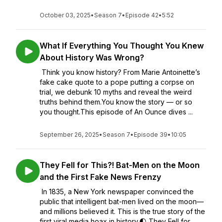
October 03, 2025
•
Season 7
•
Episode 42
•
5:52
What If Everything You Thought You Knew
About History Was Wrong?
Think you know history? From Marie Antoinette’s
fake cake quote to a pope putting a corpse on
trial, we debunk 10 myths and reveal the weird
truths behind them.You know the story — or so
you thought.This episode of An Ounce dives ...
September 26, 2025
•
Season 7
•
Episode 39
•
10:05
They Fell for This?! Bat-Men on the Moon
and the First Fake News Frenzy
In 1835, a New York newspaper convinced the
public that intelligent bat-men lived on the moon—
and millions believed it. This is the true story of the
first viral media hoax in history.🌓 They Fell for