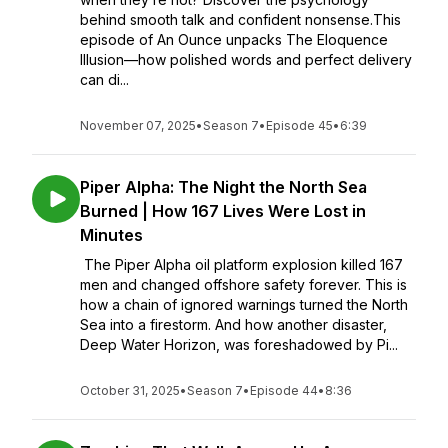
behind smooth talk and confident nonsense.This
episode of An Ounce unpacks The Eloquence
Illusion—how polished words and perfect delivery
can di...
November 07, 2025
•
Season 7
•
Episode 45
•
6:39
Piper Alpha: The Night the North Sea
Burned | How 167 Lives Were Lost in
Minutes
The Piper Alpha oil platform explosion killed 167
men and changed offshore safety forever. This is
how a chain of ignored warnings turned the North
Sea into a firestorm. And how another disaster,
Deep Water Horizon, was foreshadowed by Pi...
October 31, 2025
•
Season 7
•
Episode 44
•
8:36