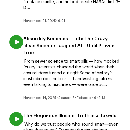
fireplace mantle, and helped create NASA’s first 3-
D ...
November 21, 2025
•
6:01
Absurdity Becomes Truth: The Crazy
Ideas Science Laughed At—Until Proven
True
From sewer science to smart pills — how mocked
“crazy” scientists changed the world when their
absurd ideas turned out right.Some of history’s
most ridiculous notions — handwashing, ulcers,
even talking to machines — were once sci...
November 14, 2025
•
Season 7
•
Episode 46
•
8:13
The Eloquence Illusion: Truth in a Tuxedo
Why do we trust people who sound smart—even
when they’re not? Discover the psychology