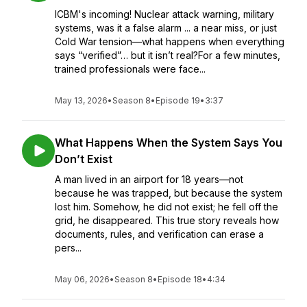
ICBM's incoming! Nuclear attack warning, military
systems, was it a false alarm ... a near miss, or just
Cold War tension—what happens when everything
says “verified”… but it isn’t real?For a few minutes,
trained professionals were face...
May 13, 2026
•
Season 8
•
Episode 19
•
3:37
What Happens When the System Says You
Don’t Exist
A man lived in an airport for 18 years—not
because he was trapped, but because the system
lost him. Somehow, he did not exist; he fell off the
grid, he disappeared. This true story reveals how
documents, rules, and verification can erase a
pers...
May 06, 2026
•
Season 8
•
Episode 18
•
4:34