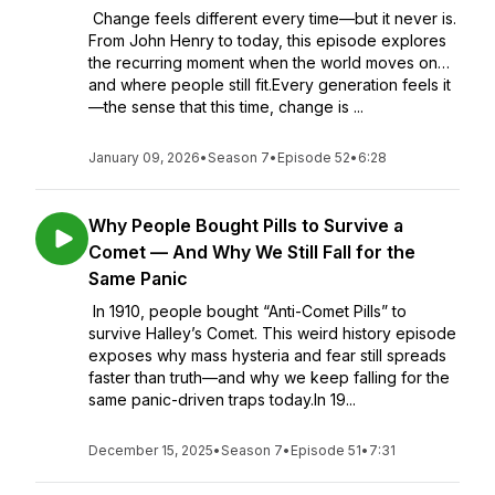
Change feels different every time—but it never is.
From John Henry to today, this episode explores
the recurring moment when the world moves on…
and where people still fit.Every generation feels it
—the sense that this time, change is ...
January 09, 2026
•
Season 7
•
Episode 52
•
6:28
Why People Bought Pills to Survive a
Comet — And Why We Still Fall for the
Same Panic
In 1910, people bought “Anti-Comet Pills” to
survive Halley’s Comet. This weird history episode
exposes why mass hysteria and fear still spreads
faster than truth—and why we keep falling for the
same panic-driven traps today.In 19...
December 15, 2025
•
Season 7
•
Episode 51
•
7:31