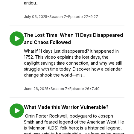
antiqu...
July 03, 2025
•
Season 7
•
Episode 27
•
9:27
The Lost Time: When 11 Days Disappeared
and Chaos Followed
What if 11 days just disappeared? It happened in
1752. This video explains the lost days, the
daylight savings time connection, and why we still
struggle with time today. Discover how a calendar
change shook the world—mis...
June 26, 2025
•
Season 7
•
Episode 26
•
7:40
What Made this Warrior Vulnerable?
Orrin Porter Rockwell, bodyguard to Joseph
Smith and feared legend of the American West. He
is ‘Mormon’ (LDS) folk hero; is a historical legend,
and was said to be invincible—as long as he never