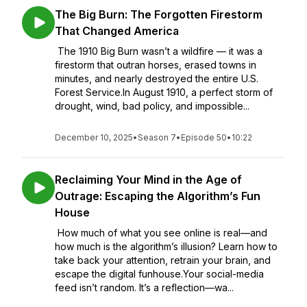
The Big Burn: The Forgotten Firestorm
That Changed America
The 1910 Big Burn wasn’t a wildfire — it was a
firestorm that outran horses, erased towns in
minutes, and nearly destroyed the entire U.S.
Forest Service.In August 1910, a perfect storm of
drought, wind, bad policy, and impossible...
December 10, 2025
•
Season 7
•
Episode 50
•
10:22
Reclaiming Your Mind in the Age of
Outrage: Escaping the Algorithm’s Fun
House
How much of what you see online is real—and
how much is the algorithm’s illusion? Learn how to
take back your attention, retrain your brain, and
escape the digital funhouse.Your social-media
feed isn’t random. It’s a reflection—wa...