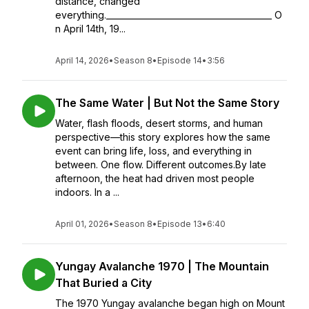
distance, changed
everything.________________________________________ O
n April 14th, 19...
April 14, 2026
•
Season 8
•
Episode 14
•
3:56
The Same Water | But Not the Same Story
Water, flash floods, desert storms, and human
perspective—this story explores how the same
event can bring life, loss, and everything in
between. One flow. Different outcomes.By late
afternoon, the heat had driven most people
indoors. In a ...
April 01, 2026
•
Season 8
•
Episode 13
•
6:40
Yungay Avalanche 1970 | The Mountain
That Buried a City
The 1970 Yungay avalanche began high on Mount