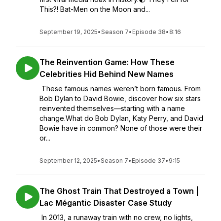
This?! Bat-Men on the Moon and...
September 19, 2025
•
Season 7
•
Episode 38
•
8:16
The Reinvention Game: How These
Celebrities Hid Behind New Names
These famous names weren’t born famous. From
Bob Dylan to David Bowie, discover how six stars
reinvented themselves—starting with a name
change.What do Bob Dylan, Katy Perry, and David
Bowie have in common? None of those were their
or...
September 12, 2025
•
Season 7
•
Episode 37
•
9:15
The Ghost Train That Destroyed a Town |
Lac Mégantic Disaster Case Study
In 2013, a runaway train with no crew, no lights,