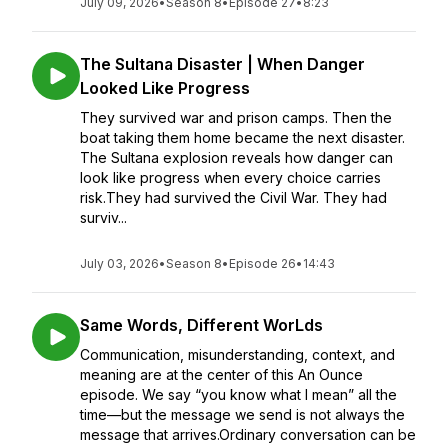
July 09, 2026
•
Season 8
•
Episode 27
•
8:23
The Sultana Disaster | When Danger
Looked Like Progress
They survived war and prison camps. Then the
boat taking them home became the next disaster.
The Sultana explosion reveals how danger can
look like progress when every choice carries
risk.They had survived the Civil War. They had
surviv...
July 03, 2026
•
Season 8
•
Episode 26
•
14:43
Same Words, Different WorLds
Communication, misunderstanding, context, and
meaning are at the center of this An Ounce
episode. We say “you know what I mean” all the
time—but the message we send is not always the
message that arrives.Ordinary conversation can be