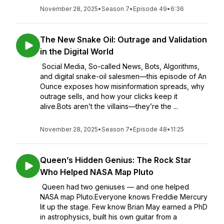
November 28, 2025
•
Season 7
•
Episode 49
•
6:36
The New Snake Oil: Outrage and Validation
in the Digital World
Social Media, So-called News, Bots, Algorithms,
and digital snake-oil salesmen—this episode of An
Ounce exposes how misinformation spreads, why
outrage sells, and how your clicks keep it
alive.Bots aren’t the villains—they’re the ...
November 28, 2025
•
Season 7
•
Episode 48
•
11:25
Queen’s Hidden Genius: The Rock Star
Who Helped NASA Map Pluto
Queen had two geniuses — and one helped
NASA map Pluto.Everyone knows Freddie Mercury
lit up the stage. Few know Brian May earned a PhD
in astrophysics, built his own guitar from a