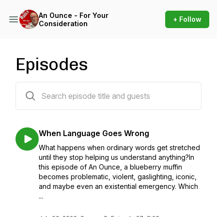
An Ounce - For Your
+ Follow
Consideration
Episodes
445 episodes
When Language Goes Wrong
What happens when ordinary words get stretched
until they stop helping us understand anything?In
this episode of An Ounce, a blueberry muffin
becomes problematic, violent, gaslighting, iconic,
and maybe even an existential emergency. Which
...