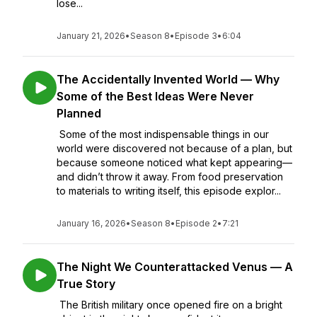
lose...
January 21, 2026
•
Season 8
•
Episode 3
•
6:04
The Accidentally Invented World — Why
Some of the Best Ideas Were Never
Planned
Some of the most indispensable things in our
world were discovered not because of a plan, but
because someone noticed what kept appearing—
and didn’t throw it away. From food preservation
to materials to writing itself, this episode explor...
January 16, 2026
•
Season 8
•
Episode 2
•
7:21
The Night We Counterattacked Venus — A
True Story
The British military once opened fire on a bright