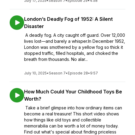
July 17, 2025
•
Season 7
•
Episode 29
•
4:58
London’s Deadly Fog of 1952: A Silent
Disaster
A deadly fog. A city caught off guard. Over 12,000
lives lost—and barely a whisper.In December 1952,
London was smothered by a yellow fog so thick it
stopped traffic, filled hospitals, and choked the
breath from thousands. No alar...
July 10, 2025
•
Season 7
•
Episode 28
•
9:57
How Much Could Your Childhood Toys Be
Worth?
Take a brief glimpse into how ordinary items can
become a real treasure! This short video shows
how things like old toys and collectible
memorabilia can be worth a lot of money today.
Find out what's special about finding priceless