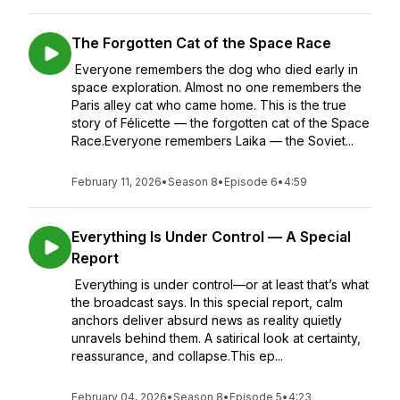
The Forgotten Cat of the Space Race
Everyone remembers the dog who died early in
space exploration. Almost no one remembers the
Paris alley cat who came home. This is the true
story of Félicette — the forgotten cat of the Space
Race.Everyone remembers Laika — the Soviet...
February 11, 2026
•
Season 8
•
Episode 6
•
4:59
Everything Is Under Control — A Special
Report
Everything is under control—or at least that’s what
the broadcast says. In this special report, calm
anchors deliver absurd news as reality quietly
unravels behind them. A satirical look at certainty,
reassurance, and collapse.This ep...
February 04, 2026
•
Season 8
•
Episode 5
•
4:23