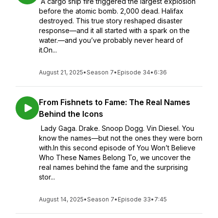
A cargo ship fire triggered the largest explosion
before the atomic bomb. 2,000 dead. Halifax
destroyed. This true story reshaped disaster
response—and it all started with a spark on the
water.—and you’ve probably never heard of
it.On...
August 21, 2025
•
Season 7
•
Episode 34
•
6:36
From Fishnets to Fame: The Real Names
Behind the Icons
Lady Gaga. Drake. Snoop Dogg. Vin Diesel. You
know the names—but not the ones they were born
with.In this second episode of You Won’t Believe
Who These Names Belong To, we uncover the
real names behind the fame and the surprising
stor...
August 14, 2025
•
Season 7
•
Episode 33
•
7:45