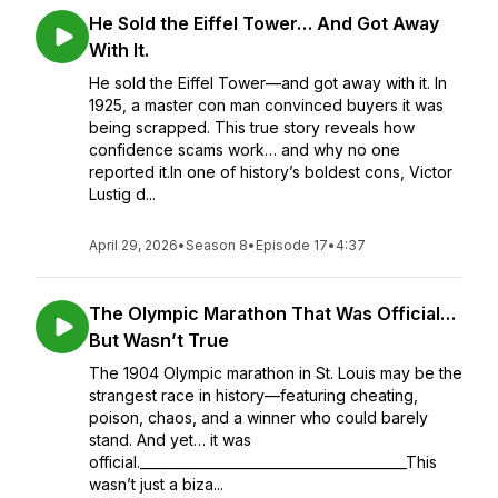
He Sold the Eiffel Tower… And Got Away
With It.
He sold the Eiffel Tower—and got away with it. In
1925, a master con man convinced buyers it was
being scrapped. This true story reveals how
confidence scams work… and why no one
reported it.In one of history’s boldest cons, Victor
Lustig d...
April 29, 2026
•
Season 8
•
Episode 17
•
4:37
The Olympic Marathon That Was Official…
But Wasn’t True
The 1904 Olympic marathon in St. Louis may be the
strangest race in history—featuring cheating,
poison, chaos, and a winner who could barely
stand. And yet… it was
official.________________________________________This
wasn’t just a biza...