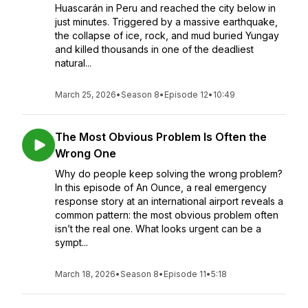
Huascarán in Peru and reached the city below in
just minutes. Triggered by a massive earthquake,
the collapse of ice, rock, and mud buried Yungay
and killed thousands in one of the deadliest
natural...
March 25, 2026
•
Season 8
•
Episode 12
•
10:49
The Most Obvious Problem Is Often the
Wrong One
Why do people keep solving the wrong problem?
In this episode of An Ounce, a real emergency
response story at an international airport reveals a
common pattern: the most obvious problem often
isn’t the real one. What looks urgent can be a
sympt...
March 18, 2026
•
Season 8
•
Episode 11
•
5:18