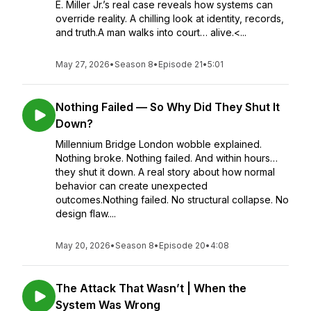
E. Miller Jr.’s real case reveals how systems can
override reality. A chilling look at identity, records,
and truth.A man walks into court… alive.<...
May 27, 2026
•
Season 8
•
Episode 21
•
5:01
Nothing Failed — So Why Did They Shut It
Down?
Millennium Bridge London wobble explained.
Nothing broke. Nothing failed. And within hours…
they shut it down. A real story about how normal
behavior can create unexpected
outcomes.Nothing failed. No structural collapse. No
design flaw....
May 20, 2026
•
Season 8
•
Episode 20
•
4:08
The Attack That Wasn’t | When the
System Was Wrong