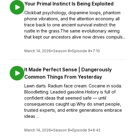
Your Primal Instinct Is Being Exploited
Clickbait psychology, dopamine loops, phantom
phone vibrations, and the attention economy all
trace back to one ancient survival instinct: the
rustle in the grass.The same evolutionary wiring
that kept our ancestors alive now drives compuls...
March 14, 2026
•
Season 8
•
Episode 8
•
7:10
It Made Perfect Sense | Dangerously
Common Things From Yesterday
Lawn darts. Radium face cream. Cocaine in soda.
Bloodletting. Leaded gasoline.History is full of
confident ideas that seemed safe — until
consequences caught up.Why do smart people,
trusted experts, and entire generations embrace
ideas ...
March 14, 2026
•
Season 8
•
Episode 9
•
6:42