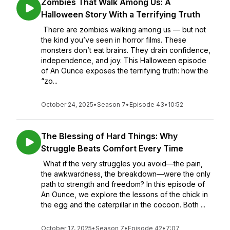
Zombies That Walk Among Us: A
Halloween Story With a Terrifying Truth
There are zombies walking among us — but not
the kind you’ve seen in horror films. These
monsters don’t eat brains. They drain confidence,
independence, and joy. This Halloween episode
of An Ounce exposes the terrifying truth: how the
“zo...
October 24, 2025
•
Season 7
•
Episode 43
•
10:52
The Blessing of Hard Things: Why
Struggle Beats Comfort Every Time
What if the very struggles you avoid—the pain,
the awkwardness, the breakdown—were the only
path to strength and freedom? In this episode of
An Ounce, we explore the lessons of the chick in
the egg and the caterpillar in the cocoon. Both ...
October 17, 2025
•
Season 7
•
Episode 42
•
7:07