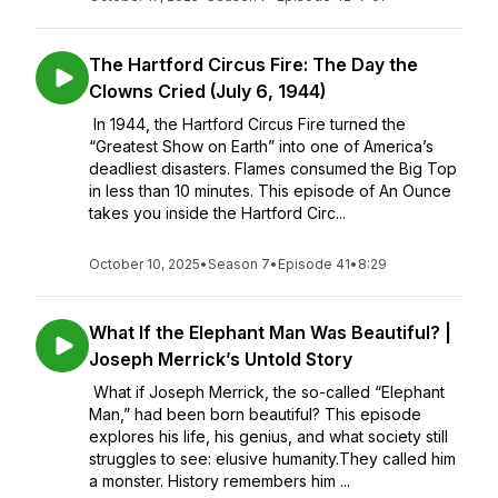
The Hartford Circus Fire: The Day the
Clowns Cried (July 6, 1944)
In 1944, the Hartford Circus Fire turned the
“Greatest Show on Earth” into one of America’s
deadliest disasters. Flames consumed the Big Top
in less than 10 minutes. This episode of An Ounce
takes you inside the Hartford Circ...
October 10, 2025
•
Season 7
•
Episode 41
•
8:29
What If the Elephant Man Was Beautiful? |
Joseph Merrick’s Untold Story
What if Joseph Merrick, the so-called “Elephant
Man,” had been born beautiful? This episode
explores his life, his genius, and what society still
struggles to see: elusive humanity.They called him
a monster. History remembers him ...