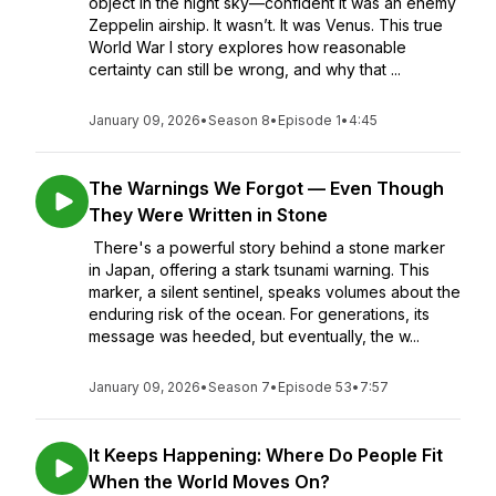
object in the night sky—confident it was an enemy
Zeppelin airship. It wasn’t. It was Venus. This true
World War I story explores how reasonable
certainty can still be wrong, and why that ...
January 09, 2026
•
Season 8
•
Episode 1
•
4:45
The Warnings We Forgot — Even Though
They Were Written in Stone
There's a powerful story behind a stone marker
in Japan, offering a stark tsunami warning. This
marker, a silent sentinel, speaks volumes about the
enduring risk of the ocean. For generations, its
message was heeded, but eventually, the w...
January 09, 2026
•
Season 7
•
Episode 53
•
7:57
It Keeps Happening: Where Do People Fit
When the World Moves On?