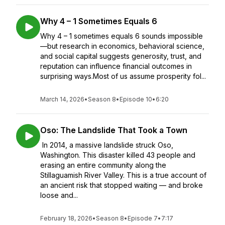
Why 4 – 1 Sometimes Equals 6
Why 4 – 1 sometimes equals 6 sounds impossible
—but research in economics, behavioral science,
and social capital suggests generosity, trust, and
reputation can influence financial outcomes in
surprising ways.Most of us assume prosperity fol...
March 14, 2026
•
Season 8
•
Episode 10
•
6:20
Oso: The Landslide That Took a Town
In 2014, a massive landslide struck Oso,
Washington. This disaster killed 43 people and
erasing an entire community along the
Stillaguamish River Valley. This is a true account of
an ancient risk that stopped waiting — and broke
loose and...
February 18, 2026
•
Season 8
•
Episode 7
•
7:17